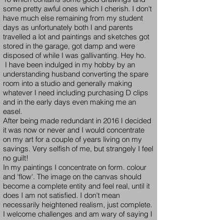
some pretty awful ones which I cherish. I don't
have much else remaining from my student
days as unfortunately both I and parents
travelled a lot and paintings and sketches got
stored in the garage, got damp and were
disposed of while I was gallivanting. Hey ho.
I have been indulged in my hobby by an
understanding husband converting the spare
room into a studio and generally making
whatever I need including purchasing D clips
and in the early days even making me an
easel.
After being made redundant in 2016 I decided
it was now or never and I would concentrate
on my art for a couple of years living on my
savings. Very selfish of me, but strangely I feel
no guilt!
In my paintings I concentrate on form. colour
and 'flow'. The image on the canvas should
become a complete entity and feel real, until it
does I am not satisfied. I don't mean
necessarily heightened realism, just complete.
I welcome challenges and am wary of saying I