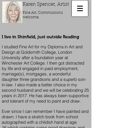
Karen
Spencer, Artist
Fine Art, Commissions
welcome.
I live in Shinfield, just outside Reading
I studied Fine Art for my Diploma in Art and
Design at Goldsmith College, London
University after a foundation year at
Winchester Art College. I then got distracted
by life and engaged in paid employment,
marriage(s), mortgages, a wonderful
daughter three grandsons and a superb son-
in-law. I also made a better choice in my
second husband and we will be celebrating 25
years in 2017. He has always been supportive
and tolerant of my need to paint and draw.
Ever since I can remember I have painted and
drawn, I have a sketch book from school
autographed with a childish hand at age
16 which contains some good drawings and