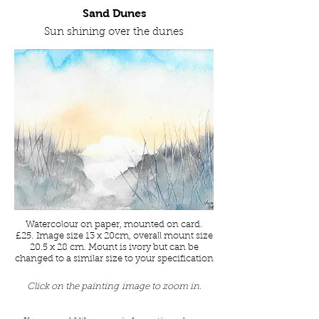
Sand Dunes
Sun shining over the dunes
Watercolour on paper, mounted on card.
£25. Image size 13 x 20cm, overall mount size
20.5 x 28 cm. Mount is ivory but can be
changed to a similar size to your specification
Click on the painting image to zoom in.