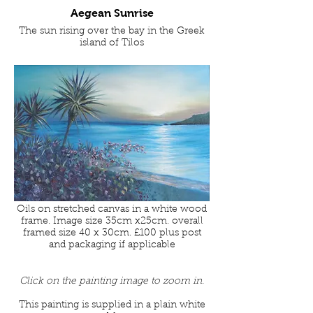
Aegean Sunrise
The sun rising over the bay in the Greek
island of Tilos
Oils on stretched canvas in a white wood
frame. Image size 35cm x25cm. overall
framed size 40 x 30cm. £100 plus post
and packaging if applicable
Click on the painting image to zoom in.
This painting is supplied in a plain white